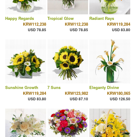
Happy Regards
Tropical Glow
Radiant Rays
KRW112,238
KRW112,238
KRW119,284
USD 78.85
USD 78.85
USD 83.80
Sunshine Growth
7 Suns
Eleganty Divine
KRW119,284
KRW123,982
KRW180,065
USD 83.80
USD 87.10
USD 126.50