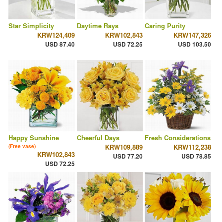
Star Simplicity
Daytime Rays
Caring Purity
KRW124,409
KRW102,843
KRW147,326
USD 87.40
USD 72.25
USD 103.50
Happy Sunshine
Cheerful Days
Fresh Considerations
KRW109,889
KRW112,238
(Free vase)
KRW102,843
USD 77.20
USD 78.85
USD 72.25