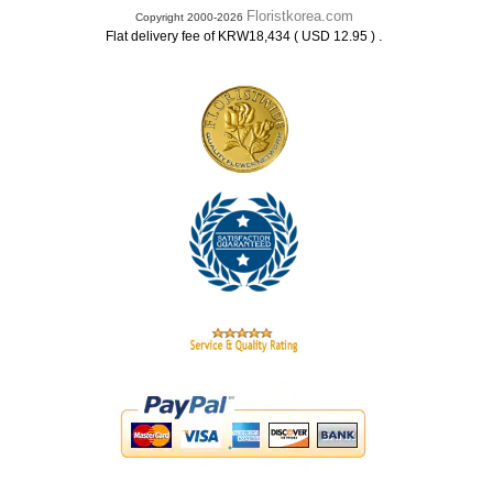
Floristkorea.com
Copyright 2000-2026
.
Flat delivery fee of KRW18,434 ( USD 12.95 )
.