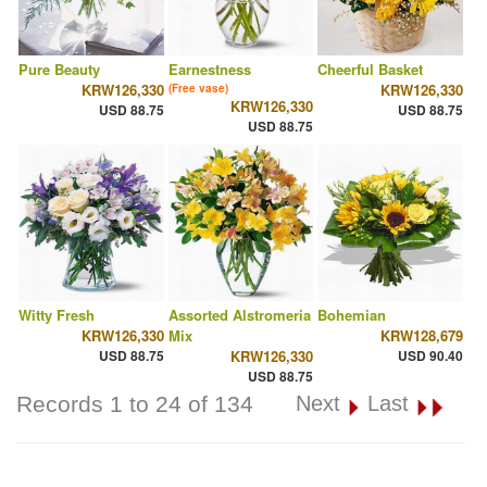
Pure Beauty
Earnestness
Cheerful Basket
KRW126,330
KRW126,330
(Free vase)
KRW126,330
USD 88.75
USD 88.75
USD 88.75
Witty Fresh
Assorted Alstromeria
Bohemian
KRW126,330
Mix
KRW128,679
USD 88.75
KRW126,330
USD 90.40
USD 88.75
Records 1 to 24 of 134
Next
Last