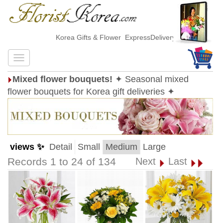
Korea Gifts & Flower ExpressDelivery
Mixed flower bouquets!
✦ Seasonal mixed
flower bouquets for Korea gift deliveries ✦
views ✨
Detail
Small
Medium
Large
Records 1 to 24 of 134
Next
Last