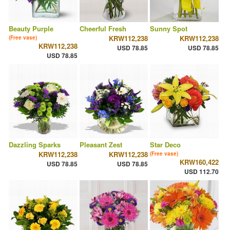
Beauty Purple
Cheerful Fresh
Sunny Spot
KRW112,238
KRW112,238
(Free vase)
KRW112,238
USD 78.85
USD 78.85
USD 78.85
Dazzling Sparks
Pleasant Zest
Star Deco
KRW112,238
KRW112,238
(Free vase)
KRW160,422
USD 78.85
USD 78.85
USD 112.70