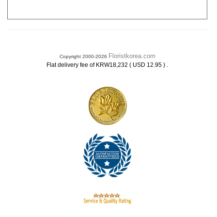
Floristkorea.com
Copyright 2000-2026
.
Flat delivery fee of KRW18,232 ( USD 12.95 )