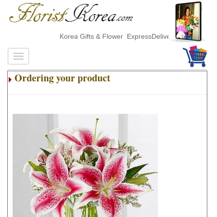
Korea Gifts & Flower ExpressDelivery
Ordering your product
.