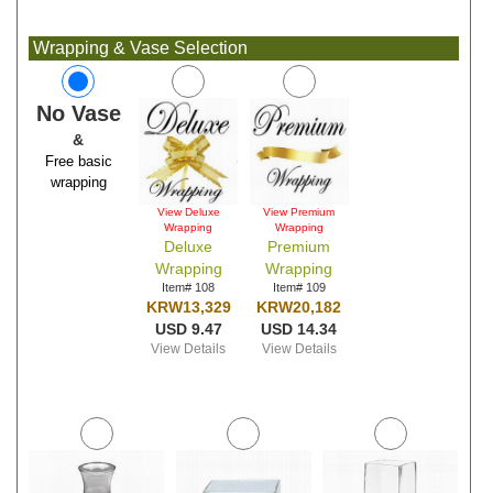
Wrapping & Vase Selection
No Vase
&
Free basic
wrapping
View Deluxe
View Premium
Wrapping
Wrapping
Deluxe
Premium
Wrapping
Wrapping
Item# 108
Item# 109
KRW13,329
KRW20,182
USD 9.47
USD 14.34
View Details
View Details