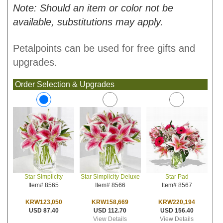
Note: Should an item or color not be
available, substitutions may apply.
Petalpoints can be used for free gifts and
upgrades.
Order Selection & Upgrades
Star Simplicity Deluxe
Star Pad
Star Simplicity
Item# 8566
Item# 8567
Item# 8565
KRW158,669
KRW220,194
KRW123,050
USD 112.70
USD 156.40
USD 87.40
View Details
View Details