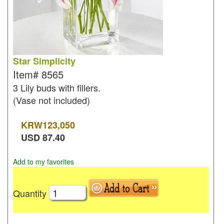
Star Simplicity
Item#
8565
3 Lily buds with fillers.
(Vase not included)
KRW
123,050
USD
87.40
Add to my favorites
Quantity