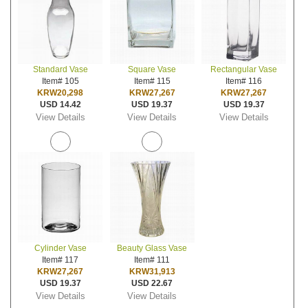
Standard Vase
Square Vase
Rectangular Vase
Item# 105
Item# 115
Item# 116
KRW20,298
KRW27,267
KRW27,267
USD 14.42
USD 19.37
USD 19.37
View Details
View Details
View Details
Cylinder Vase
Beauty Glass Vase
Item# 117
Item# 111
KRW27,267
KRW31,913
USD 19.37
USD 22.67
View Details
View Details