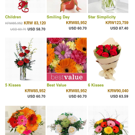
Children
Smiling Day
Star Simplicity
KRW85,952
KRW123,759
KRW 83,120
KRW85,952
USD 60.70
USD 87.40
USD 58.70
USD 60.70
5 Kisses
Best Value
6 Kisses
KRW85,952
KRW85,952
KRW90,040
USD 60.70
USD 60.70
USD 63.59