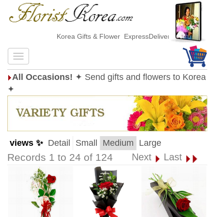
Korea Gifts & Flower ExpressDelivery
All Occasions!
✦ Send gifts and flowers to Korea
✦
views ✨
Detail
Small
Medium
Large
Records 1 to 24 of 124
Next
Last