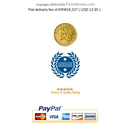
Floristkorea.com
Copyright 2000-2026
.
Flat delivery fee of KRW18,337 ( USD 12.95 )
.