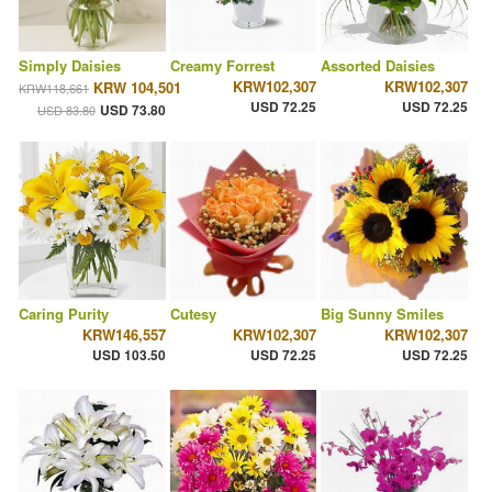
Simply Daisies
Creamy Forrest
Assorted Daisies
KRW102,307
KRW102,307
KRW 104,501
KRW118,661
USD 72.25
USD 72.25
USD 73.80
USD 83.80
Caring Purity
Cutesy
Big Sunny Smiles
KRW146,557
KRW102,307
KRW102,307
USD 103.50
USD 72.25
USD 72.25