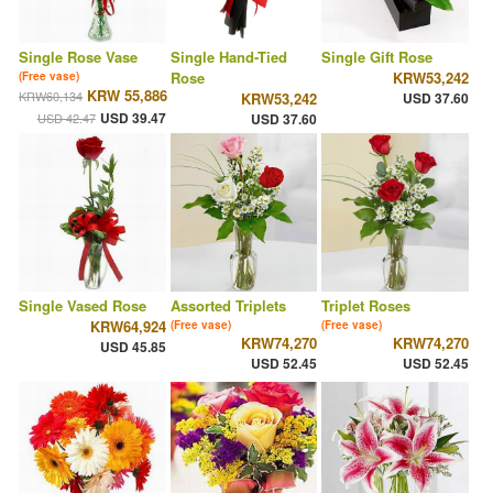
Single Rose Vase
Single Hand-Tied
Single Gift Rose
Rose
KRW53,242
(Free vase)
KRW 55,886
KRW60,134
KRW53,242
USD 37.60
USD 39.47
USD 42.47
USD 37.60
Single Vased Rose
Assorted Triplets
Triplet Roses
KRW64,924
(Free vase)
(Free vase)
KRW74,270
KRW74,270
USD 45.85
USD 52.45
USD 52.45