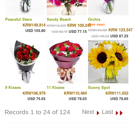
Peaceful Stars
Sandy Beach
Orchis
KRW149,814
KRW 109,245
(Free vase)
KRW116,325
KRW 123,547
KRW149,035
USD 105.80
USD 77.15
USD 82.15
USD 87.25
USD 105.25
9 Kisses
11 Kisses
Sunny Spot
KRW106,979
KRW110,484
KRW111,652
USD 75.55
USD 78.03
USD 78.85
Records 1 to 24 of 124
Next
Last