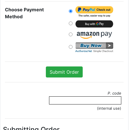
Choose Payment
Method
P. code
(internal use)
Submitting Order