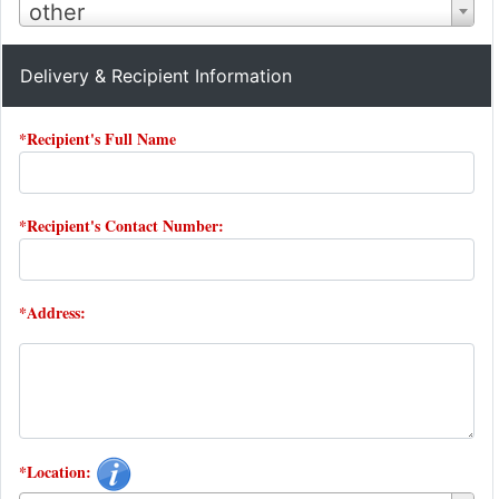
other
Delivery & Recipient Information
*Recipient's Full Name
*Recipient's Contact Number:
*Address:
*Location: