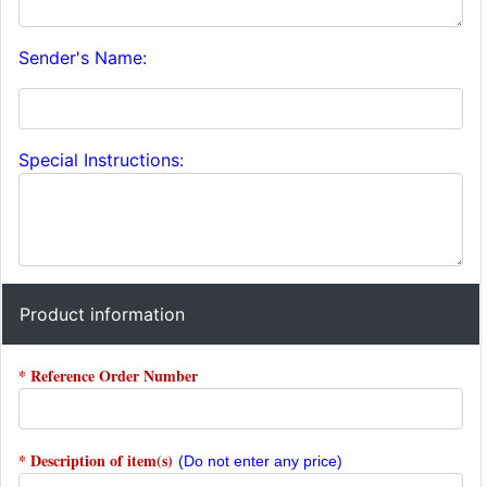
Sender's Name:
Special Instructions:
Product information
* Reference Order Number
* Description of item(s)
(Do not enter any price)