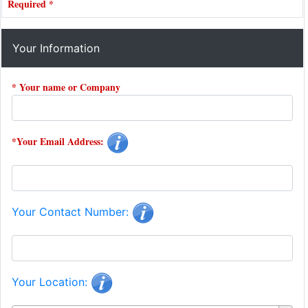
Required *
Your Information
* Your name or Company
*Your Email Address:
Your Contact Number:
Your Location: