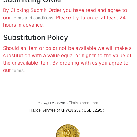
By Clicking Submit Order you have read and agree to
our
. Please try to order at least 24
terms and conditions
hours in advance.
Substitution Policy
Should an item or color not be available we will make a
substitution with a value equal or higher to the value of
the unavailable item. By ordering with us you agree to
our
.
terms
Floristkorea.com
Copyright 2000-2026
.
Flat delivery fee of KRW18,232 ( USD 12.95 )