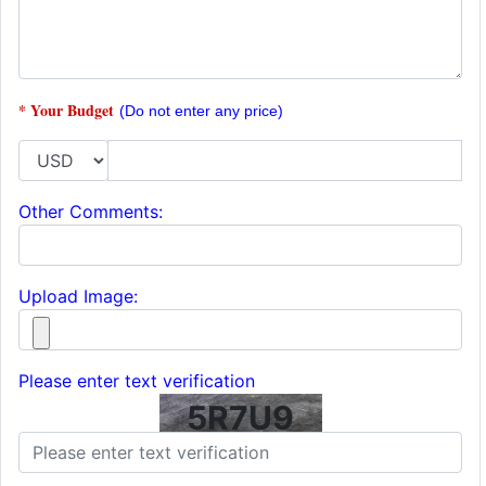
* Your Budget
(Do not enter any price)
Other Comments:
Upload Image:
Please enter text verification
5R7U9