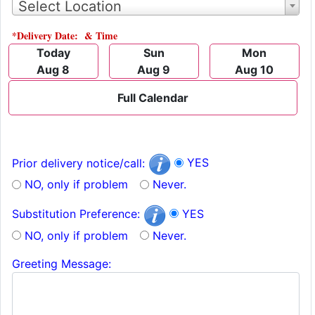
Select Location
*Delivery Date: & Time
Today
Sun
Mon
Aug 8
Aug 9
Aug 10
Full Calendar
YES
Prior delivery notice/call:
NO, only if problem
Never.
YES
Substitution Preference:
NO, only if problem
Never.
Greeting Message: