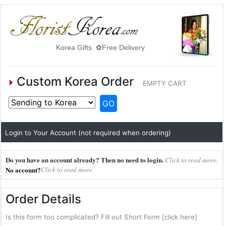
Korea Gifts ✿Free Delivery
Custom Korea Order
EMPTY CART
GO
Login to Your Account (not required when ordering)
Do you have an account already? Then no need to login.
Click to read more.
No account?
Click to read more.
Order Details
Is this form too complicated? Fill out Short Form [click here]